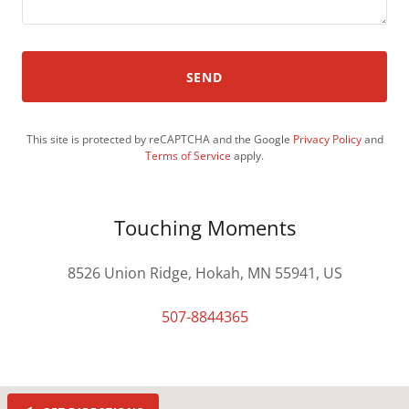
SEND
This site is protected by reCAPTCHA and the Google
Privacy Policy
and
Terms of Service
apply.
Touching Moments
8526 Union Ridge, Hokah, MN 55941, US
507-8844365