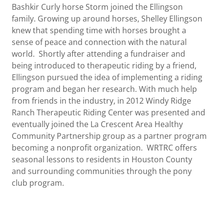
Bashkir Curly horse Storm joined the Ellingson
family. Growing up around horses, Shelley Ellingson
knew that spending time with horses brought a
sense of peace and connection with the natural
world. Shortly after attending a fundraiser and
being introduced to therapeutic riding by a friend,
Ellingson pursued the idea of implementing a riding
program and began her research. With much help
from friends in the industry, in 2012 Windy Ridge
Ranch Therapeutic Riding Center was presented and
eventually joined the La Crescent Area Healthy
Community Partnership group as a partner program
becoming a nonprofit organization. WRTRC offers
seasonal lessons to residents in Houston County
and surrounding communities through the pony
club program.