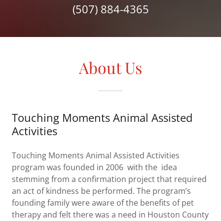
(507) 884-4365
About Us
Touching Moments Animal Assisted
Activities
Touching Moments Animal Assisted Activities
program was founded in 2006 with the idea
stemming from a confirmation project that required
an act of kindness be performed. The program’s
founding family were aware of the benefits of pet
therapy and felt there was a need in Houston County