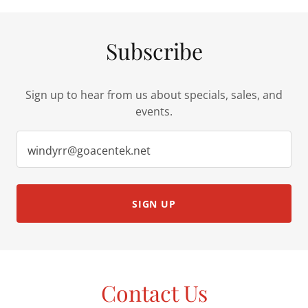
Subscribe
Sign up to hear from us about specials, sales, and
events.
windyrr@goacentek.net
SIGN UP
Contact Us