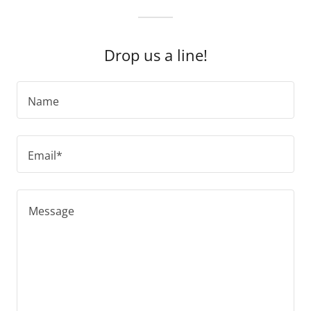
Drop us a line!
Name
Email*