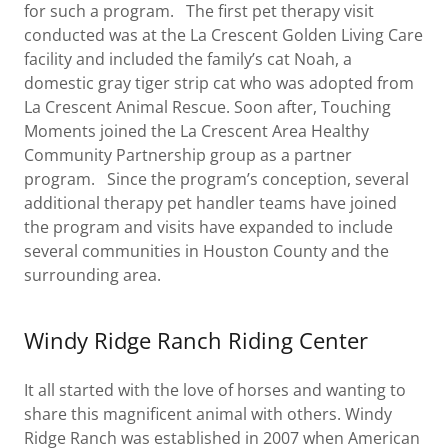
for such a program. The first pet therapy visit
conducted was at the La Crescent Golden Living Care
facility and included the family’s cat Noah, a
domestic gray tiger strip cat who was adopted from
La Crescent Animal Rescue. Soon after, Touching
Moments joined the La Crescent Area Healthy
Community Partnership group as a partner
program. Since the program’s conception, several
additional therapy pet handler teams have joined
the program and visits have expanded to include
several communities in Houston County and the
surrounding area.
Windy Ridge Ranch Riding Center
It all started with the love of horses and wanting to
share this magnificent animal with others. Windy
Ridge Ranch was established in 2007 when American