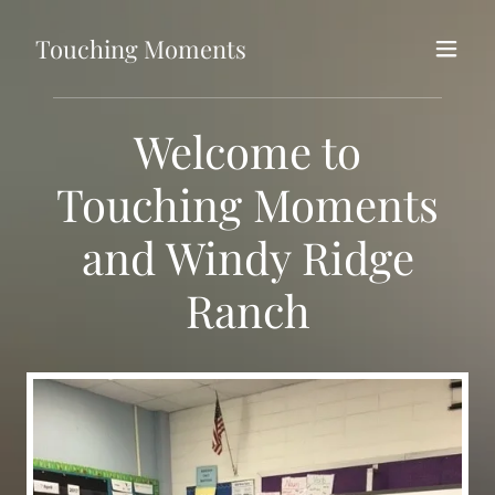
Touching Moments
Welcome to
Touching Moments
and Windy Ridge
Ranch